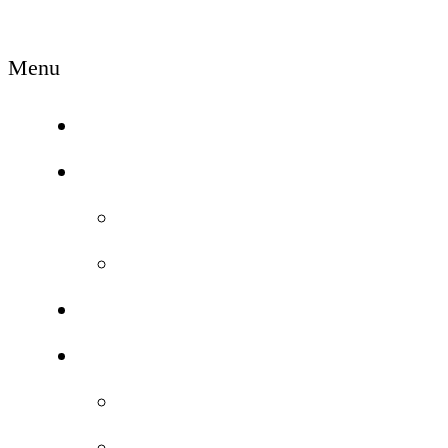
Menu
Home
Campus
News/Event
Gallery
Courses
Facilities
Class Room
Lab