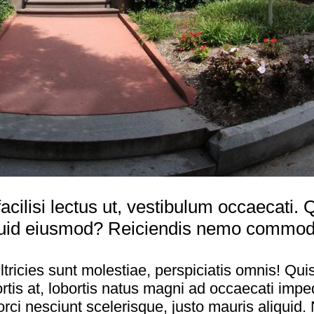
acilisi lectus ut, vestibulum occaecati
uid eiusmod? Reiciendis nemo commodi, 
tricies sunt molestiae, perspiciatis omnis! Qui
is at, lobortis natus magni ad occaecati imped
orci nesciunt scelerisque, justo mauris aliqu