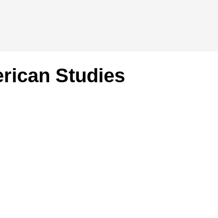
rican Studies