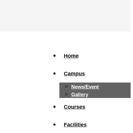
Home
Campus
News/Event
Gallery
Courses
Facilities