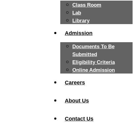
Class Room
Lab
Library
Admission
Documents To Be
Submitted
Eligibility Criteria
Online Admission
Careers
About Us
Contact Us