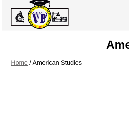
Ame
Home
/
American Studies