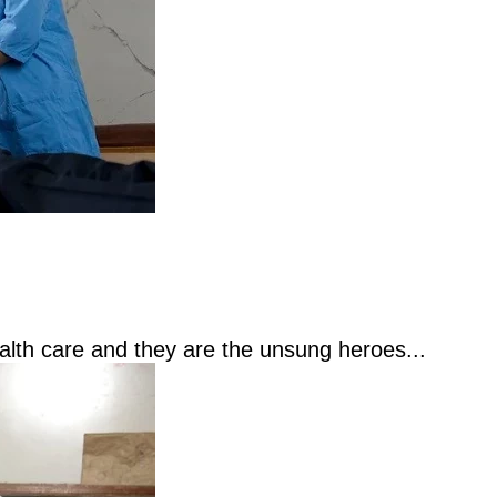
ealth care and they are the unsung heroes...