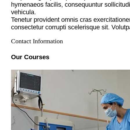
hymenaeos facilis, consequuntur sollicitud
vehicula.
Tenetur provident omnis cras exercitati
consectetur corrupti scelerisque sit. Volutp
Contact Information
Our Courses