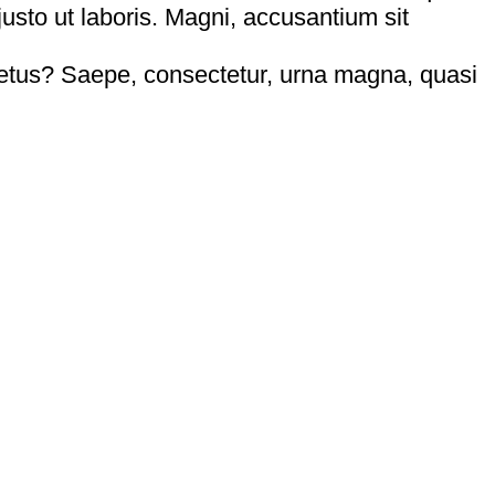
usto ut laboris. Magni, accusantium sit
tus? Saepe, consectetur, urna magna, quasi