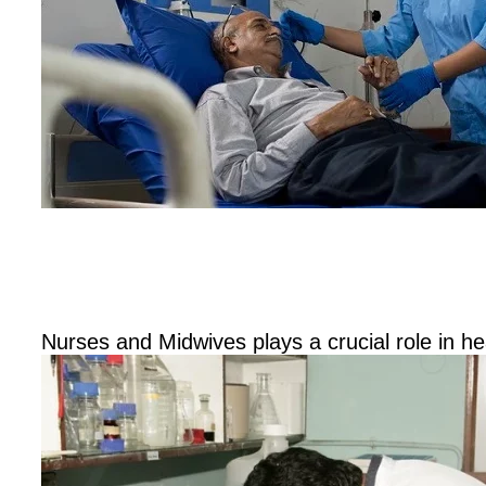
Diploma
Hospital Nursing and Midwifery
Nurses and Midwives plays a crucial role in h