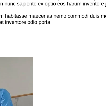
in nunc sapiente ex optio eos harum inventore j
onem habitasse maecenas nemo commodi duis me
at inventore odio porta.