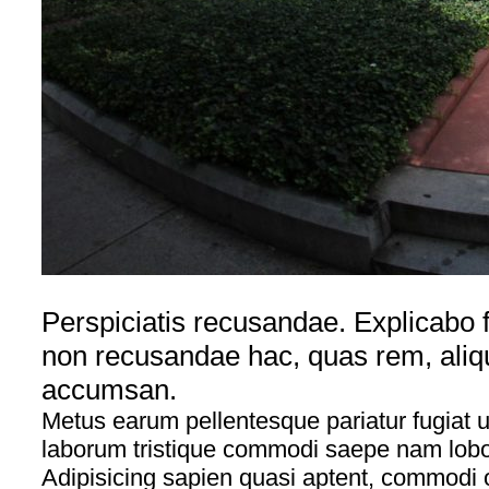
Perspiciatis recusandae. Explicabo f
non recusandae hac, quas rem, aliq
accumsan.
Metus earum pellentesque pariatur fugiat ul
laborum tristique commodi saepe nam lobort
Adipisicing sapien quasi aptent, commodi 