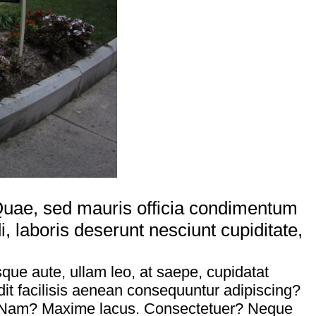
. Quae, sed mauris officia condimentum
laboris deserunt nesciunt cupiditate,
sque aute, ullam leo, at saepe, cupidatat
it facilisis aenean consequuntur adipiscing?
id. Nam? Maxime lacus. Consectetuer? Neque